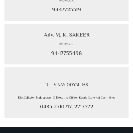
MEMBER
9447723319
Adv. M. K. SAKEER
MEMBER
9447755498
Dr . VINAY GOYAL IAS
Dist.Collector, Malappuram & Executive Officer, Kerala State Haj Committee
0483-2710717, 2717572