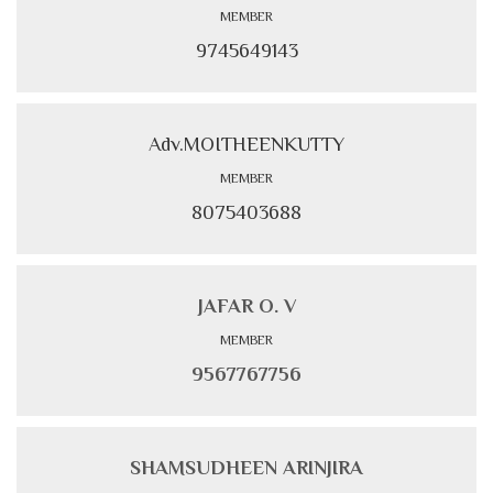
MEMBER
9745649143
Adv.MOITHEENKUTTY
MEMBER
8075403688
JAFAR O. V
MEMBER
9567767756
SHAMSUDHEEN ARINJIRA