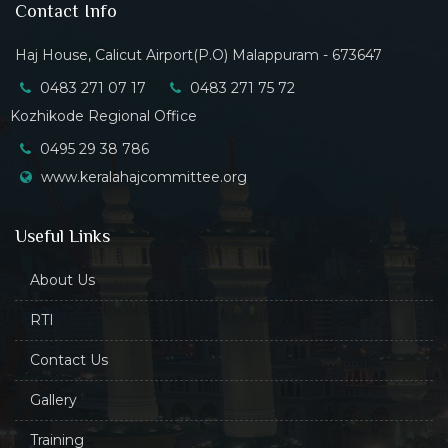
Contact Info
Haj House, Calicut Airport(P.O) Malappuram - 673647
0483 271 07 17
0483 271 75 72
Kozhikode Regional Office
0495 29 38 786
www.keralahajcommittee.org
Useful Links
About Us
RTI
Contact Us
Gallery
Training