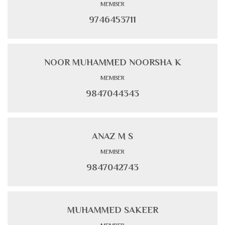
MEMBER
9746453711
NOOR MUHAMMED NOORSHA K
MEMBER
9847044343
ANAZ M S
MEMBER
9847042743
MUHAMMED SAKEER