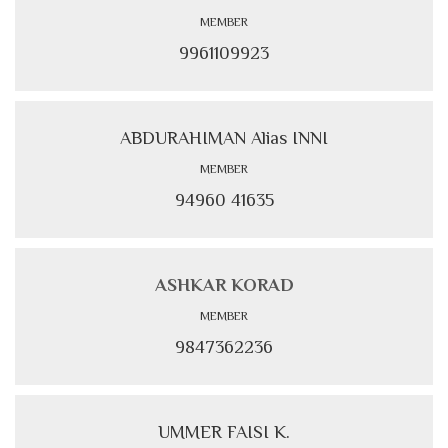
MEMBER
9961109923
ABDURAHIMAN Alias INNI
MEMBER
94960 41635
ASHKAR KORAD
MEMBER
9847362236
UMMER FAISI K.