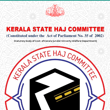
Statutory body of Govt. of Kerala (under Minority Welfare Department)