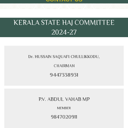
KERALA STATE HAJ COMMITTEE
2024-27
Dr. HUSSAIN SAQUAFI CHULLIKKODU,
CHAIRMAN
9447338931
P.V. ABDUL VAHAB MP
MEMBER
9847020911