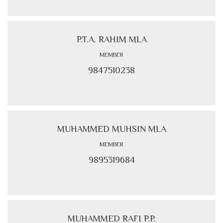
P.T.A. RAHIM MLA
MEMBER
9847510238
MUHAMMED MUHSIN MLA
MEMBER
9895319684
MUHAMMED RAFI P.P.