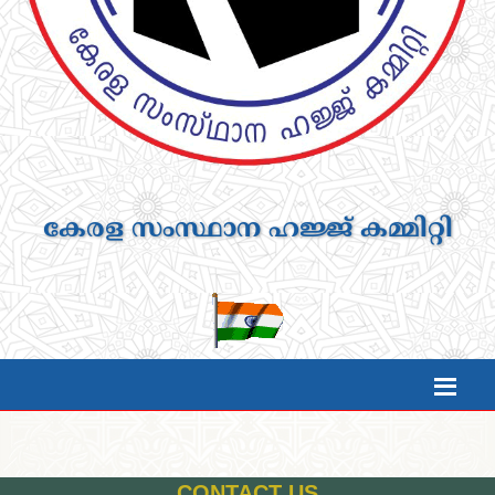
കേരള സംസ്ഥാന ഹജ്ജ് കമ്മിറ്റി
CONTACT US