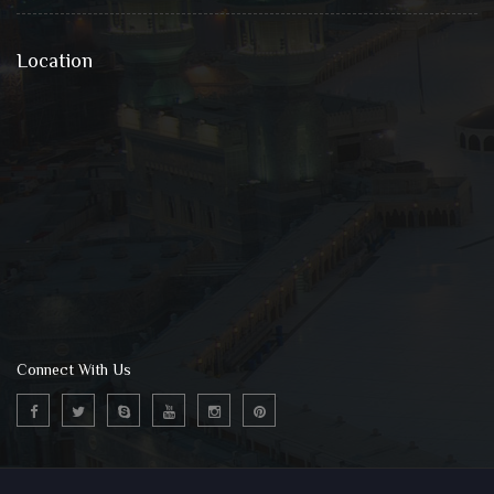
Location
Connect With Us